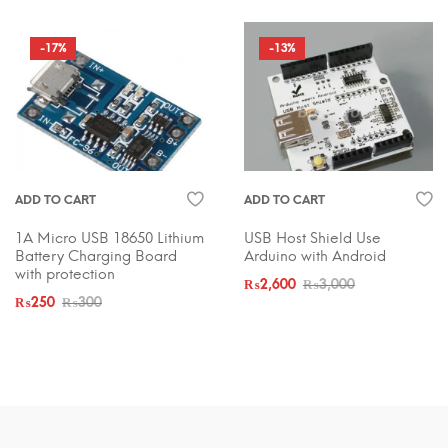
-17%
-13%
ADD TO CART
ADD TO CART
1A Micro USB 18650 Lithium
USB Host Shield Use
Battery Charging Board
Arduino with Android
with protection
₨
2,600
₨
3,000
₨
250
₨
300