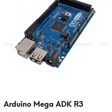
Arduino Mega ADK R3