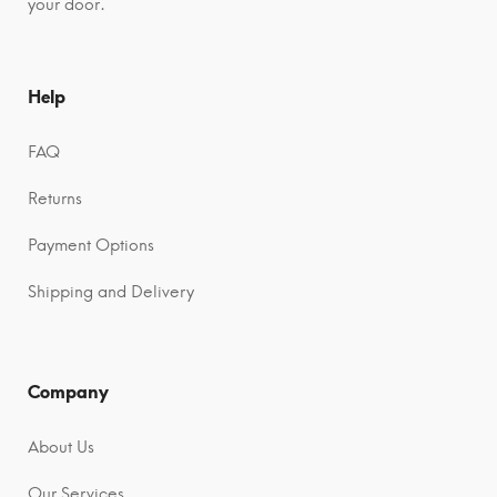
your door.
Help
FAQ
Returns
Payment Options
Shipping and Delivery
Company
About Us
Our Services