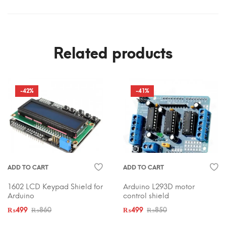
Related products
-42%
-41%
ADD TO CART
ADD TO CART
1602 LCD Keypad Shield for
Arduino L293D motor
Arduino
control shield
₨
499
₨
860
₨
499
₨
850