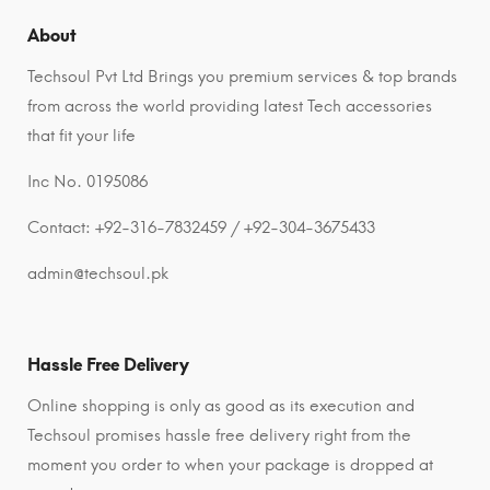
About
Techsoul Pvt Ltd Brings you premium services & top brands
from across the world providing latest Tech accessories
that fit your life
Inc No. 0195086
Contact: +92-316-7832459 / +92-304-3675433
admin@techsoul.pk
Hassle Free Delivery
Online shopping is only as good as its execution and
Techsoul promises hassle free delivery right from the
moment you order to when your package is dropped at