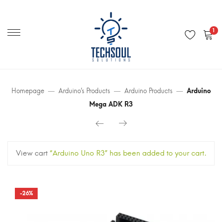
Primary
Menu
1
Homepage
Arduino’s Products
Arduino Products
Arduino
Mega ADK R3
View cart
“Arduino Uno R3” has been added to your cart.
-26%