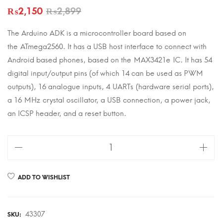
₨
2,150
₨
2,899
The Arduino ADK is a microcontroller board based on
the ATmega2560. It has a USB host interface to connect with
Android based phones, based on the MAX3421e IC. It has 54
digital input/output pins (of which 14 can be used as PWM
outputs), 16 analogue inputs, 4 UARTs (hardware serial ports),
a 16 MHz crystal oscillator, a USB connection, a power jack,
an ICSP header, and a reset button.
Arduino
Mega
ADK
ADD TO WISHLIST
R3
quantity
43307
SKU: