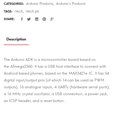
Arduino Products
Arduino's Products
CATEGORIES:
,
rtech
rtech.pk
TAGS:
,
SHARE:
Description
The Arduino ADK is a microcontroller board based on
the ATmega2560. It has a USB host interface to connect with
Android based phones, based on the MAX3421e IC. It has 54
digital input/output pins (of which 14 can be used as PWM
outputs), 16 analogue inputs, 4 UARTs (hardware serial ports),
a 16 MHz crystal oscillator, a USB connection, a power jack,
an ICSP header, and a reset button.