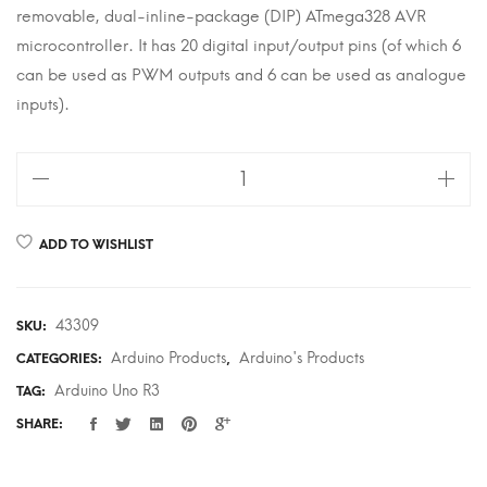
removable, dual-inline-package (DIP) ATmega328 AVR
microcontroller. It has 20 digital input/output pins (of which 6
can be used as PWM outputs and 6 can be used as analogue
inputs).
Arduino
Uno
R3
ADD TO WISHLIST
quantity
43309
SKU:
Arduino Products
Arduino's Products
CATEGORIES:
,
Arduino Uno R3
TAG:
SHARE: