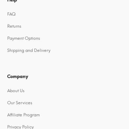
FAQ
Returns
Payment Options
Shipping and Delivery
Company
About Us
Our Services
Affiliate Program
Privacy Policy