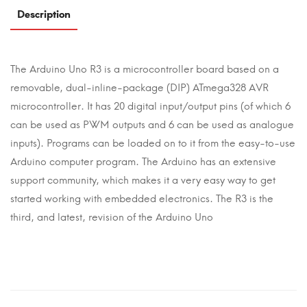
Description
The Arduino Uno R3 is a microcontroller board based on a
removable, dual-inline-package (DIP) ATmega328 AVR
microcontroller. It has 20 digital input/output pins (of which 6
can be used as PWM outputs and 6 can be used as analogue
inputs). Programs can be loaded on to it from the easy-to-use
Arduino computer program. The Arduino has an extensive
support community, which makes it a very easy way to get
started working with embedded electronics. The R3 is the
third, and latest, revision of the Arduino Uno