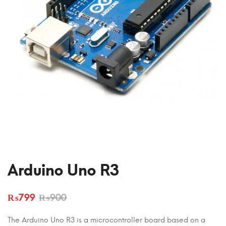
Arduino Uno R3
₨
799
₨
900
The Arduino Uno R3 is a microcontroller board based on a