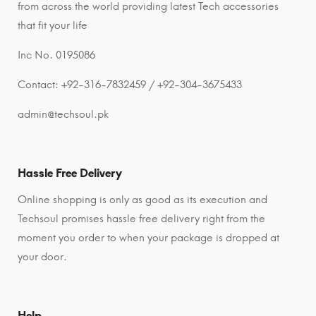
from across the world providing latest Tech accessories
that fit your life
Inc No. 0195086
Contact: +92-316-7832459 / +92-304-3675433
admin@techsoul.pk
Hassle Free Delivery
Online shopping is only as good as its execution and
Techsoul promises hassle free delivery right from the
moment you order to when your package is dropped at
your door.
Help