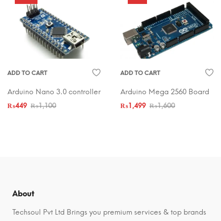
ADD TO CART
ADD TO CART
Arduino Nano 3.0 controller
Arduino Mega 2560 Board
₨
449
₨
1,100
₨
1,499
₨
1,600
About
Techsoul Pvt Ltd Brings you premium services & top brands