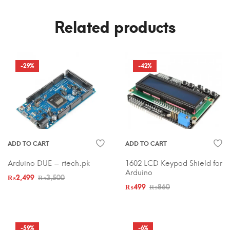
Related products
-29%
-42%
ADD TO CART
ADD TO CART
Arduino DUE – rtech.pk
1602 LCD Keypad Shield for
Arduino
₨
2,499
₨
3,500
₨
499
₨
860
-59%
-6%