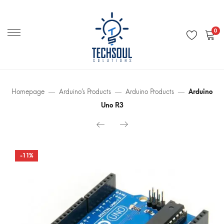
Primary
Menu
0
Homepage
Arduino’s Products
Arduino Products
Arduino
Uno R3
-11%