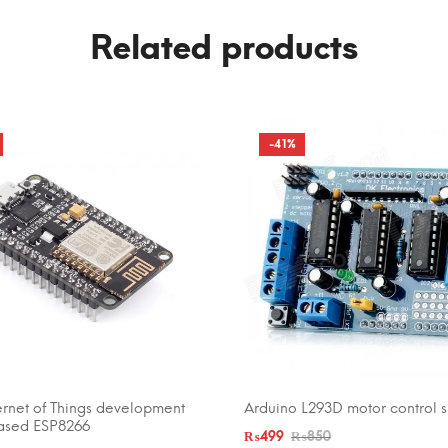
Related products
-41%
ernet of Things development
Arduino L293D motor control s
CART
ADD TO CART
ased ESP8266
₨
499
₨
850