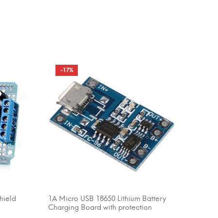
-17%
hield
1A Micro USB 18650 Lithium Battery
ADD TO CART
Charging Board with protection