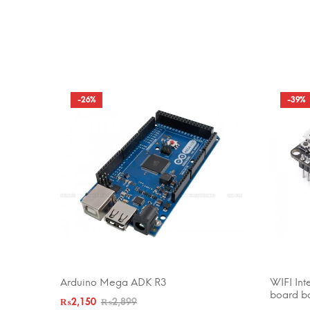
-26%
-39%
Arduino Mega ADK R3
WIFI Int
ADD TO CART
ADD TO 
board b
₨
2,150
₨
2,899