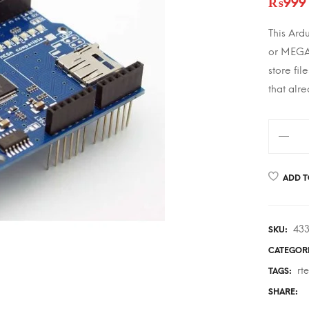
₨
999
This Ard
or MEGA 
store fil
that alr
Arduino
Ethernet
Shield
ADD T
w/Micr
Card
Reader
43
SKU:
quantity
CATEGOR
rt
TAGS:
SHARE: