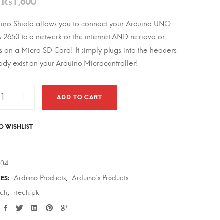
₨
1,600
uino Shield allows you to connect your Arduino UNO
2650 to a network or the internet AND retrieve or
es on a Micro SD Card! It simply plugs into the headers
eady exist on your Arduino Microcontroller!
ADD TO CART
O WISHLIST
oSD
304
Arduino Products
Arduino's Products
IES:
,
ech
rtech.pk
,