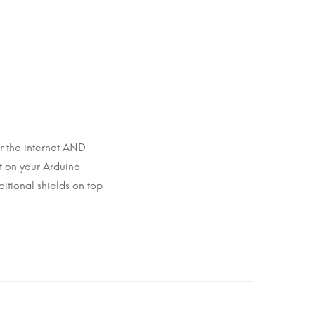
r the internet AND
st on your Arduino
itional shields on top