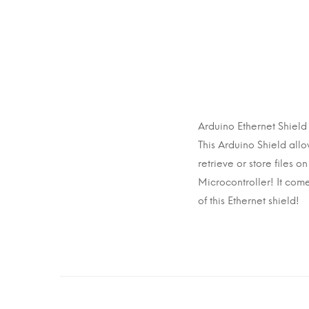
Arduino Ethernet Shie
This Arduino Shield al
retrieve or store files 
Microcontroller! It com
of this Ethernet shield!