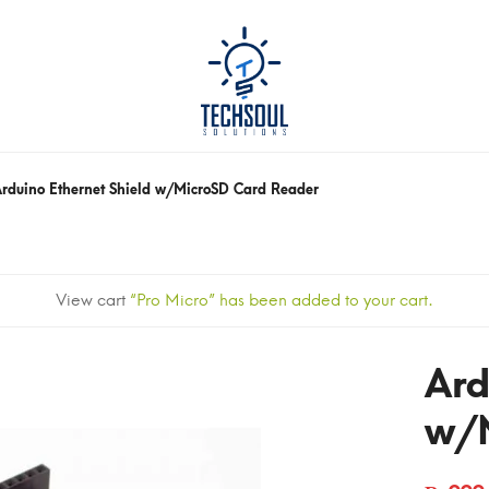
rduino Ethernet Shield w/MicroSD Card Reader
View cart
“Pro Micro” has been added to your cart.
Ard
w/M