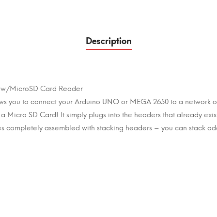
Description
ld w/MicroSD Card Reader
lows you to connect your Arduino UNO or MEGA 2650 to a network o
on a Micro SD Card! It simply plugs into the headers that already exi
es completely assembled with stacking headers – you can stack add