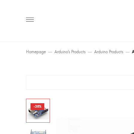
Primary
Menu
Homepage
Arduino’s Products
Arduino Products
A
-38%