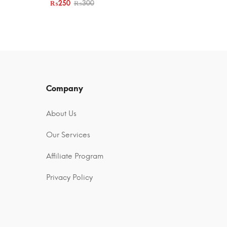
₨
250
₨
300
Company
About Us
Our Services
Affiliate Program
Privacy Policy