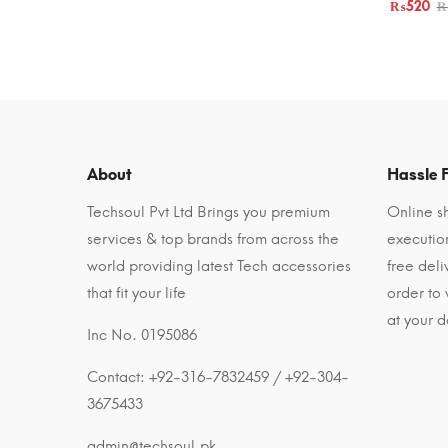
₨
520
About
Hassle F
Techsoul Pvt Ltd Brings you premium
Online sh
services & top brands from across the
executio
world providing latest Tech accessories
free del
that fit your life
order to
at your d
Inc No. 0195086
Contact: +92-316-7832459 / +92-304-
3675433
admin@techsoul.pk