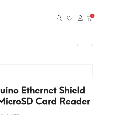
1
uino Ethernet Shield
icroSD Card Reader