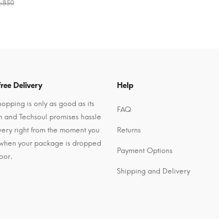
₨
850
ree Delivery
Help
opping is only as good as its
FAQ
n and Techsoul promises hassle
ivery right from the moment you
Returns
 when your package is dropped
Payment Options
oor.
Shipping and Delivery