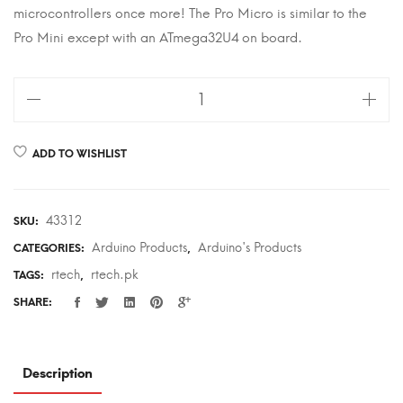
microcontrollers once more! The Pro Micro is similar to the
Pro Mini except with an ATmega32U4 on board.
Pro
Micro
quantity
ADD TO WISHLIST
43312
SKU:
Arduino Products
Arduino's Products
CATEGORIES:
,
rtech
rtech.pk
TAGS:
,
SHARE:
Description