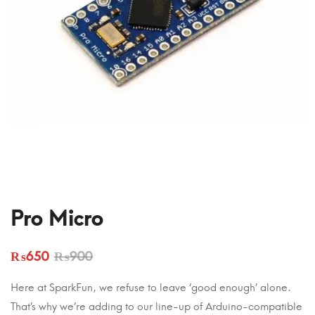
Pro Micro
₨
650
₨
900
Here at SparkFun, we refuse to leave ‘good enough’ alone.
That’s why we’re adding to our line-up of Arduino-compatible