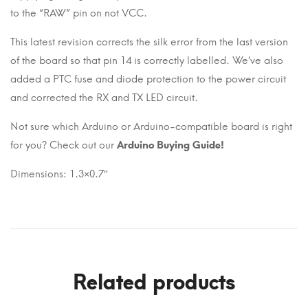
to the “RAW” pin on not VCC.
This latest revision corrects the silk error from the last version
of the board so that pin 14 is correctly labelled. We’ve also
added a PTC fuse and diode protection to the power circuit
and corrected the RX and TX LED circuit.
Not sure which Arduino or Arduino-compatible board is right
for you? Check out our
Arduino Buying Guide!
Dimensions: 1.3×0.7″
Related products