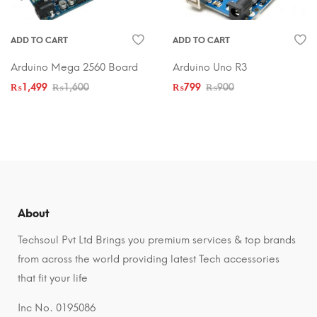
ADD TO CART
ADD TO CART
Arduino Mega 2560 Board
Arduino Uno R3
₨
1,499
₨
1,600
₨
799
₨
900
About
Techsoul Pvt Ltd Brings you premium services & top brands
from across the world providing latest Tech accessories
that fit your life
Inc No. 0195086