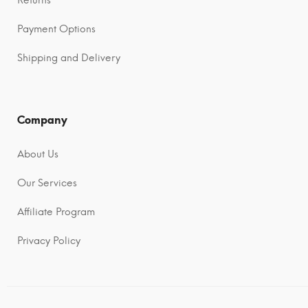
Payment Options
Shipping and Delivery
Company
About Us
Our Services
Affiliate Program
Privacy Policy