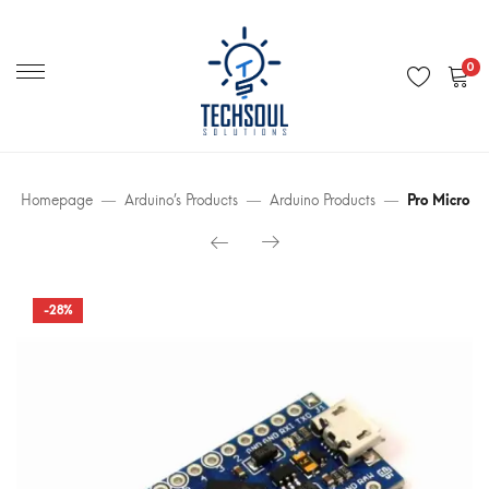
Primary
Menu
0
Homepage
Arduino’s Products
Arduino Products
Pro Micro
-28%