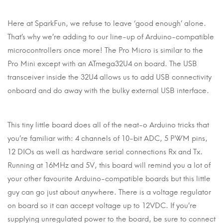
Here at SparkFun, we refuse to leave ‘good enough’ alone.
That’s why we’re adding to our line-up of Arduino-compatible
microcontrollers once more! The Pro Micro is similar to the
Pro Mini except with an ATmega32U4 on board. The USB
transceiver inside the 32U4 allows us to add USB connectivity
onboard and do away with the bulky external USB interface.
This tiny little board does all of the neat-o Arduino tricks that
you’re familiar with: 4 channels of 10-bit ADC, 5 PWM pins,
12 DIOs as well as hardware serial connections Rx and Tx.
Running at 16MHz and 5V, this board will remind you a lot of
your other favourite Arduino-compatible boards but this little
guy can go just about anywhere. There is a voltage regulator
on board so it can accept voltage up to 12VDC. If you’re
supplying unregulated power to the board, be sure to connect