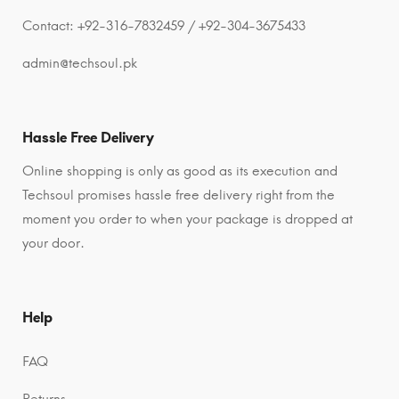
Contact: +92-316-7832459 / +92-304-3675433
admin@techsoul.pk
Hassle Free Delivery
Online shopping is only as good as its execution and
Techsoul promises hassle free delivery right from the
moment you order to when your package is dropped at
your door.
Help
FAQ
Returns