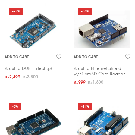
-29%
-38%
ADD TO CART
ADD TO CART
Arduino DUE – rtech.pk
Arduino Ethernet Shield
w/MicroSD Card Reader
₨
2,499
₨
3,500
₨
999
₨
1,600
-6%
-11%