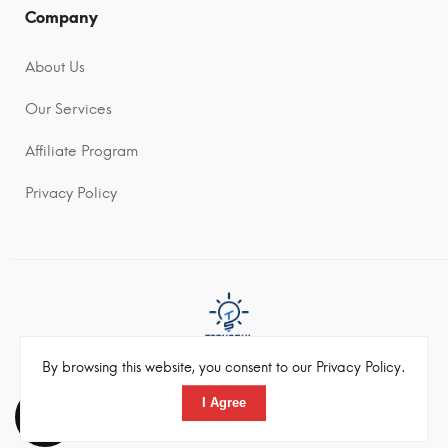
Company
About Us
Our Services
Affiliate Program
Privacy Policy
By browsing this website, you consent to our Privacy Policy.
©2022 Techsoul Pvt Ltd. All rights reserved
I Agree
Toggle