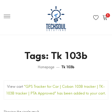
Primary
Menu
1
Tags: Tk 103b
Homepage
Tk 103b
View cart
“GPS Tracker for Car | Coban 103B tracker | TK-
103B tracker | PTA Approved” has been added to your cart.
Showing the single result