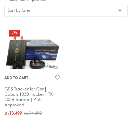
-7%
ADD TO CART
GPS Tracker for Car |
Coban 103B tracker | TK-
103B tracker | PTA
Approved
₨
13,499
₨
14,499