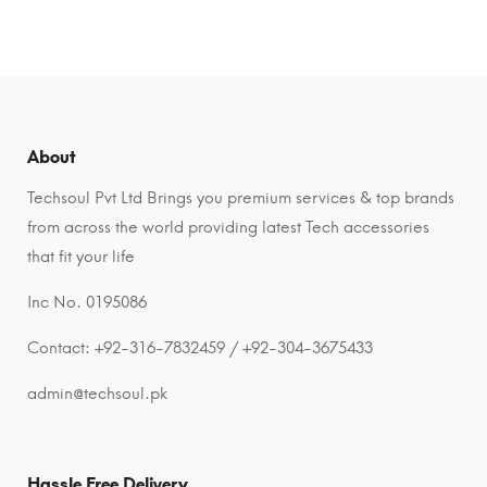
About
Techsoul Pvt Ltd Brings you premium services & top brands
from across the world providing latest Tech accessories
that fit your life
Inc No. 0195086
Contact: +92-316-7832459 / +92-304-3675433
admin@techsoul.pk
Hassle Free Delivery