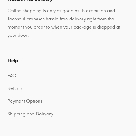
Online shopping is only as good as its execution and
Techsoul promises hassle free delivery right from the
moment you order to when your package is dropped at
your door.
Help
FAQ
Returns
Payment Options
Shipping and Delivery