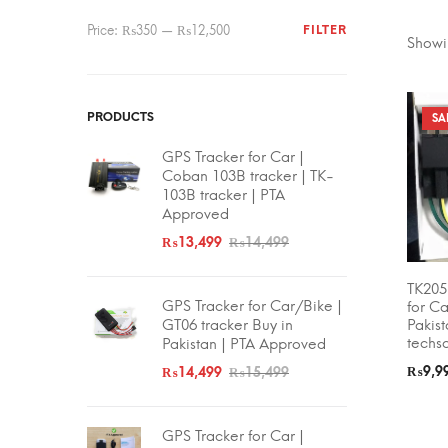
Min
Max
Price:
₨350
—
₨12,500
FILTER
Showin
price
price
PRODUCTS
SA
FILTER
GPS Tracker for Car |
Coban 103B tracker | TK-
103B tracker | PTA
Approved
Min
Max
₨
13,499
₨
14,499
price
price
Price:
TK205
SELEC
GPS Tracker for Car/Bike |
for Ca
Pakis
GT06 tracker Buy in
techs
Pakistan | PTA Approved
₨
9,9
₨
14,499
₨
15,499
GPS Tracker for Car |