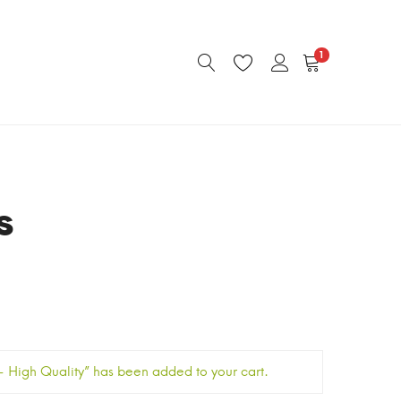
1
s
High Quality” has been added to your cart.