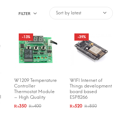
FILTER
-13%
-39%
W1209 Temperature
WIFI Internet of
ADD TO CART
ADD TO CART
Controller
Things development
Thermostat Module
board based
l
– High Quality
ESP8266
)
₨
350
₨
400
₨
520
₨
850