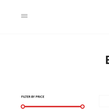
Primary
Menu
FILTER BY PRICE