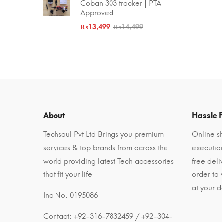
Coban 303 tracker | PTA
Approved
₨
13,499
₨
14,499
About
Hassle F
Techsoul Pvt Ltd Brings you premium
Online sh
services & top brands from across the
executio
world providing latest Tech accessories
free del
that fit your life
order to
at your d
Inc No. 0195086
Contact: +92-316-7832459 / +92-304-