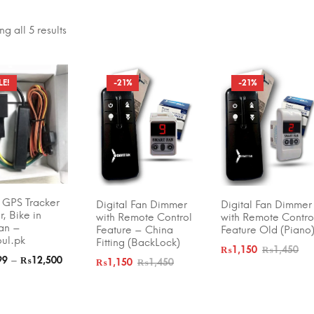
g all 5 results
LE!
-21%
-21%
 BY PRICE
FILTER
₨350
—
₨12,500
 GPS Tracker
Digital Fan Dimmer
Digital Fan Dimmer
T OPTIONS
ADD TO CART
ADD TO CART
r, Bike in
with Remote Control
with Remote Contro
tan –
Feature – China
Feature Old (Piano
oul.pk
Fitting (BackLock)
₨
1,150
₨
1,450
–
99
₨
12,500
₨
1,150
₨
1,450