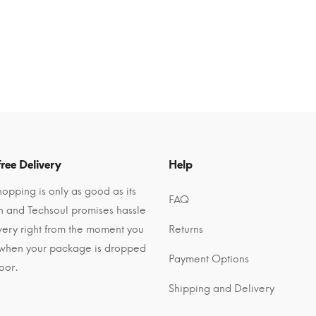
ree Delivery
Help
opping is only as good as its
FAQ
n and Techsoul promises hassle
ivery right from the moment you
Returns
 when your package is dropped
Payment Options
oor.
Shipping and Delivery