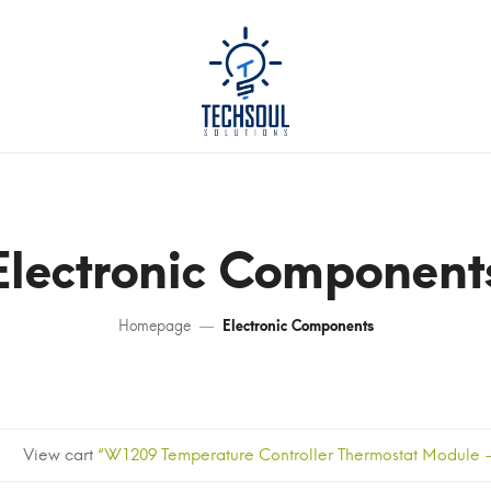
Electronic Component
Homepage
Electronic Components
View cart
“W1209 Temperature Controller Thermostat Module – 