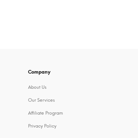
Company
About Us
Our Services
Affiliate Program
Privacy Policy