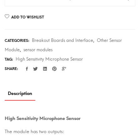
Sensitivity
Microphone
ADD TO WISHLIST
Sensor
quantity
Breakout Boards and Interface
Other Sensor
CATEGORIES:
,
Module
sensor modules
,
High Sensitivity Microphone Sensor
TAG:
SHARE:
Description
High Sensitivity Microphone Sensor
The module has two outputs: