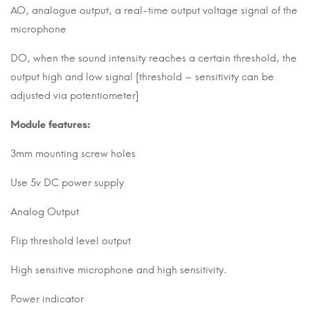
AO, analogue output, a real-time output voltage signal of the
microphone
DO, when the sound intensity reaches a certain threshold, the
output high and low signal [threshold – sensitivity can be
adjusted via potentiometer]
Module features:
3mm mounting screw holes
Use 5v DC power supply
Analog Output
Flip threshold level output
High sensitive microphone and high sensitivity.
Power indicator