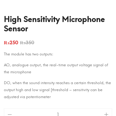
High Sensitivity Microphone
Sensor
₨
250
₨
350
The module has two outputs:
AO, analogue output, the real-time output voltage signal of
the microphone
DO, when the sound intensity reaches a certain threshold, the
output high and low signal [threshold – sensitivity can be
adjusted via potentiometer
High