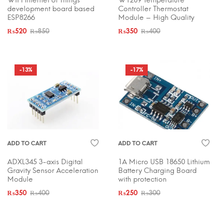
WIFI Internet of Things
W1209 Temperature
development board based
Controller Thermostat
ESP8266
Module – High Quality
₨
520
₨
850
₨
350
₨
400
-13%
-17%
ADD TO CART
ADD TO CART
ADXL345 3-axis Digital
1A Micro USB 18650 Lithium
Gravity Sensor Acceleration
Battery Charging Board
Module
with protection
₨
350
₨
400
₨
250
₨
300