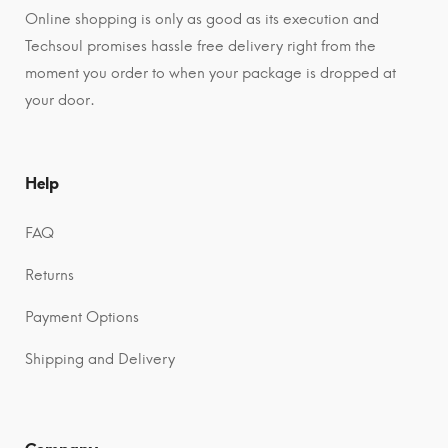
Online shopping is only as good as its execution and
Techsoul promises hassle free delivery right from the
moment you order to when your package is dropped at
your door.
Help
FAQ
Returns
Payment Options
Shipping and Delivery