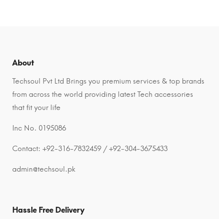
About
Techsoul Pvt Ltd Brings you premium services & top brands
from across the world providing latest Tech accessories
that fit your life
Inc No. 0195086
Contact: +92-316-7832459 / +92-304-3675433
admin@techsoul.pk
Hassle Free Delivery