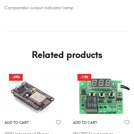
Comparator output indicator lamp
Related products
-39%
-13%
ADD TO CART
ADD TO CART