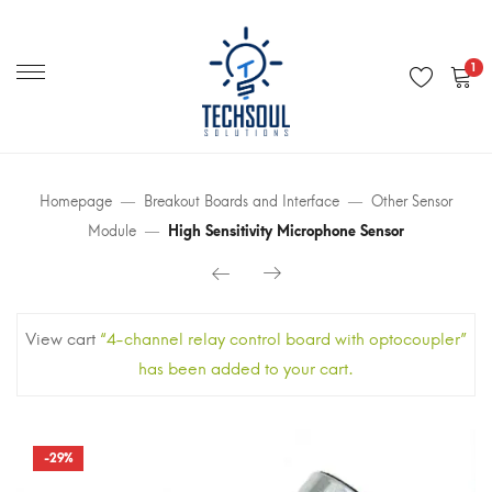
Primary
Menu
1
Homepage
Breakout Boards and Interface
Other Sensor
Module
High Sensitivity Microphone Sensor
View cart
“4-channel relay control board with optocoupler”
has been added to your cart.
-29%