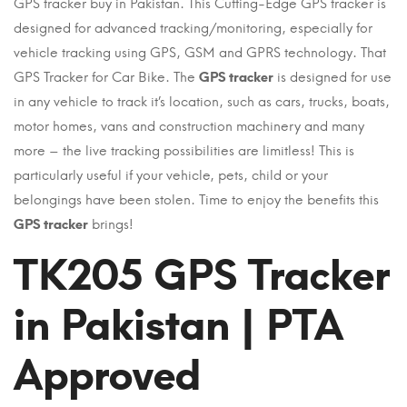
GPS tracker buy in Pakistan. This Cutting-Edge GPS tracker is
designed for advanced tracking/monitoring, especially for
vehicle tracking using GPS, GSM and GPRS technology. That
GPS Tracker for Car Bike. The
GPS tracker
is designed for use
in any vehicle to track it’s location, such as cars, trucks, boats,
motor homes, vans and construction machinery and many
more – the live tracking possibilities are limitless! This is
particularly useful if your vehicle, pets, child or your
belongings have been stolen. Time to enjoy the benefits this
GPS tracker
brings!
TK205 GPS Tracker
in Pakistan | PTA
Approved