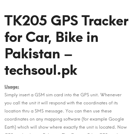
TK205 GPS Tracker
for Car, Bike in
Pakistan –
techsoul.pk
Usage:
Simply insert a GSM sim card into the GPS unit. Whenever
you call the unit it will respond with the coordinates of its
location thru a SMS message. You can then use these
coordinates on any mapping software (for example Google
Earth) which will show where exactly the unit is located. Now