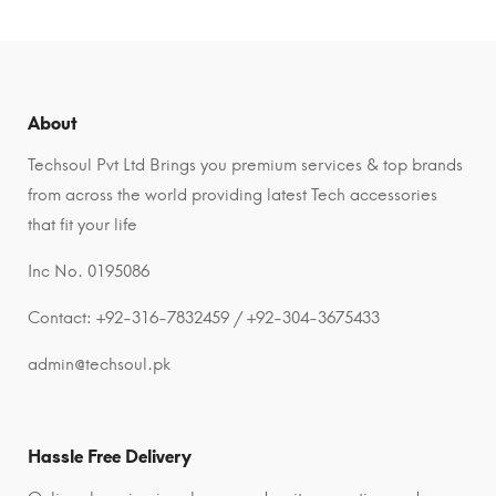
About
Techsoul Pvt Ltd Brings you premium services & top brands
from across the world providing latest Tech accessories
that fit your life
Inc No. 0195086
Contact: +92-316-7832459 / +92-304-3675433
admin@techsoul.pk
Hassle Free Delivery