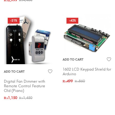
₨
2,999
₨
4,400
-21%
-42%
ADD TO CART
1602 LCD Keypad Shield for
ADD TO CART
Arduino
Digital Fan Dimmer with
₨
499
₨
860
Remote Control Feature
Old (Piano)
₨
1,150
₨
1,450