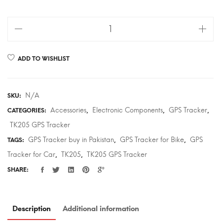
TK205
GPS
Tracker
ADD TO WISHLIST
for
Car,
Bike
N/A
SKU:
in
Accessories
Electronic Components
GPS Tracker
CATEGORIES:
,
,
,
Pakistan
TK205 GPS Tracker
-
GPS Tracker buy in Pakistan
GPS Tracker for Bike
GPS
TAGS:
,
,
techsoul.pk
Tracker for Car
TK205
TK205 GPS Tracker
quantity
,
,
SHARE:
Description
Additional information