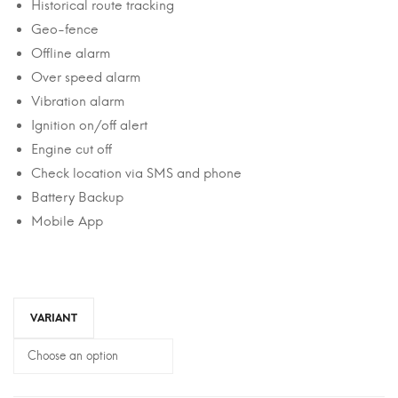
Historical route tracking
Geo-fence
Offline alarm
Over speed alarm
Vibration alarm
Ignition on/off alert
Engine cut off
Check location via SMS and phone
Battery Backup
Mobile App
VARIANT