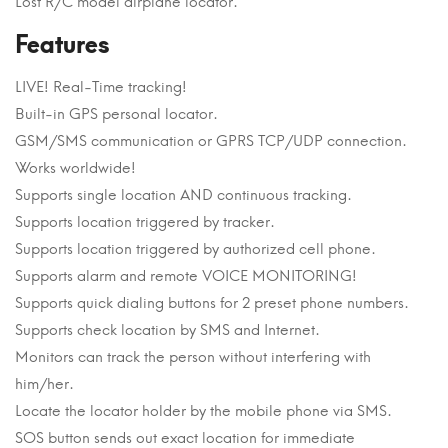
Lost R/C model airplane locator.
Features
LIVE! Real-Time tracking!
Built-in GPS personal locator.
GSM/SMS communication or GPRS TCP/UDP connection.
Works worldwide!
Supports single location AND continuous tracking.
Supports location triggered by tracker.
Supports location triggered by authorized cell phone.
Supports alarm and remote VOICE MONITORING!
Supports quick dialing buttons for 2 preset phone numbers.
Supports check location by SMS and Internet.
Monitors can track the person without interfering with
him/her.
Locate the locator holder by the mobile phone via SMS.
SOS button sends out exact location for immediate