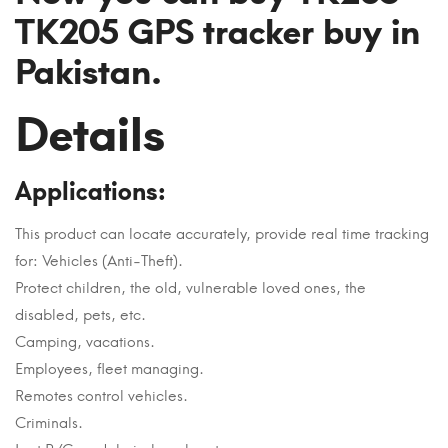
TK205 GPS tracker buy in
Pakistan.
Details
Applications:
This product can locate accurately, provide real time tracking
for: Vehicles (Anti-Theft).
Protect children, the old, vulnerable loved ones, the
disabled, pets, etc.
Camping, vacations.
Employees, fleet managing.
Remotes control vehicles.
Criminals.