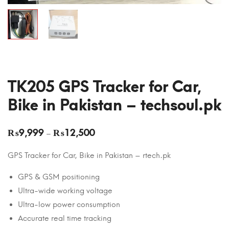
TK205 GPS Tracker for Car,
Bike in Pakistan – techsoul.pk
₨
9,999
₨
12,500
–
GPS Tracker for Car, Bike in Pakistan – rtech.pk
GPS & GSM positioning
Ultra-wide working voltage
Ultra-low power consumption
Accurate real time tracking