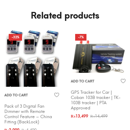
Related products
-32%
-7%
ADD TO CART
GPS Tracker for Car |
ADD TO CART
Coban 103B tracker | TK-
103B tracker | PTA
Pack of 3 Digital Fan
Approved
Dimmer with Remote
Control Feature – China
₨
13,499
₨
14,499
Fitting (BackLock)