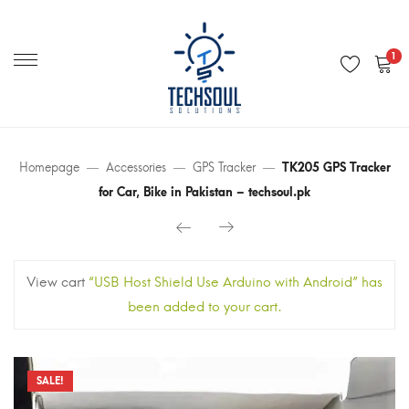
Primary
Menu
1
Homepage
Accessories
GPS Tracker
TK205 GPS Tracker
for Car, Bike in Pakistan – techsoul.pk
View cart
“USB Host Shield Use Arduino with Android” has
been added to your cart.
SALE!