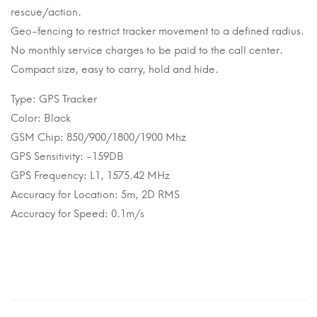
rescue/action.
Geo-fencing to restrict tracker movement to a defined radius.
No monthly service charges to be paid to the call center.
Compact size, easy to carry, hold and hide.
Type: GPS Tracker
Color: Black
GSM Chip: 850/900/1800/1900 Mhz
GPS Sensitivity: -159DB
GPS Frequency: L1, 1575.42 MHz
Accuracy for Location: 5m, 2D RMS
Accuracy for Speed: 0.1m/s