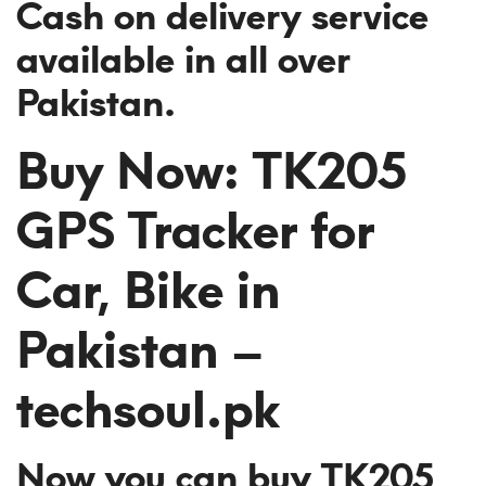
Cash on delivery service
available in all over
Pakistan.
Buy Now: TK205
GPS Tracker for
Car, Bike in
Pakistan –
techsoul.pk
Now you can buy TK205