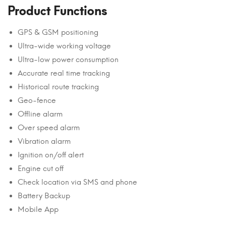
Product Functions
GPS & GSM positioning
Ultra-wide working voltage
Ultra-low power consumption
Accurate real time tracking
Historical route tracking
Geo-fence
Offline alarm
Over speed alarm
Vibration alarm
Ignition on/off alert
Engine cut off
Check location via SMS and phone
Battery Backup
Mobile App