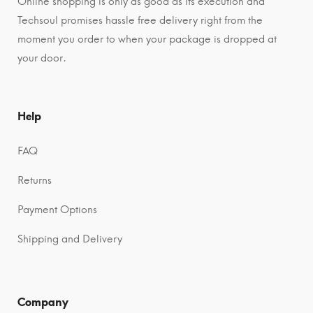
Online shopping is only as good as its execution and
Techsoul promises hassle free delivery right from the
moment you order to when your package is dropped at
your door.
Help
FAQ
Returns
Payment Options
Shipping and Delivery
Company