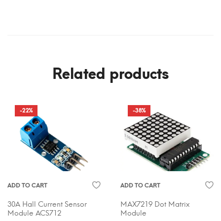
Related products
-22%
-38%
ADD TO CART
ADD TO CART
30A Hall Current Sensor
MAX7219 Dot Matrix
Module ACS712
Module