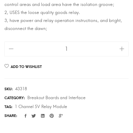
control areas and load area have the isolation groove;
2, USES the loose quality goods relay.
3, have power and relay operation instructions, and bright,
disconnect the dawn;
1
Channel
5V
ADD TO WISHLIST
Relay
Module
quantity
43318
SKU:
Breakout Boards and Interface
CATEGORY:
1 Channel 5V Relay Module
TAG:
SHARE: