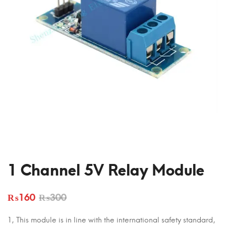
1 Channel 5V Relay Module
₨
160
₨
300
1, This module is in line with the international safety standard,