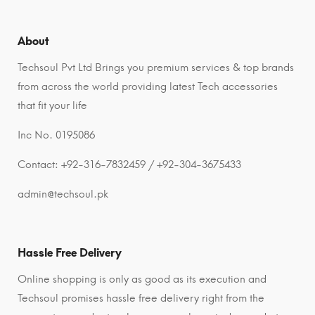
About
Techsoul Pvt Ltd Brings you premium services & top brands
from across the world providing latest Tech accessories
that fit your life
Inc No. 0195086
Contact: +92-316-7832459 / +92-304-3675433
admin@techsoul.pk
Hassle Free Delivery
Online shopping is only as good as its execution and
Techsoul promises hassle free delivery right from the