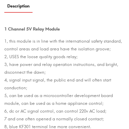
Description
1 Channel 5V Relay Module
1, this module is in line with the international safety standard,
control areas and load area have the isolation groove;
2, USES the loose quality goods relay;
3, have power and relay operation instructions, and bright,
disconnect the dawn;
4, signal input signal, the public end and will often start
conduction;
5, can be used as a microcontroller development board
module, can be used as a home appliance control;
6, dc or AC signal control, can control 220v AC load;
7 and one often opened a normally closed contact;
8, blue KF301 terminal line more convenient.