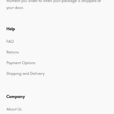
moment you order to when your package is dropped at
your door.
Help
FAQ
Returns
Payment Options
Shipping and Delivery
Company
About Us