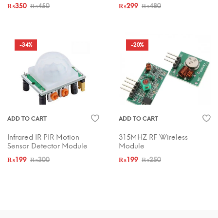
₨
350
₨
450
₨
299
₨
480
-34%
-20%
ADD TO CART
ADD TO CART
Infrared IR PIR Motion
315MHZ RF Wireless
Sensor Detector Module
Module
₨
199
₨
300
₨
199
₨
250