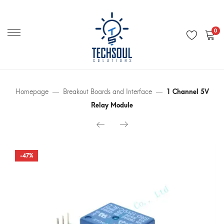
Primary
Menu
0
Homepage
Breakout Boards and Interface
1 Channel 5V
Relay Module
-47%